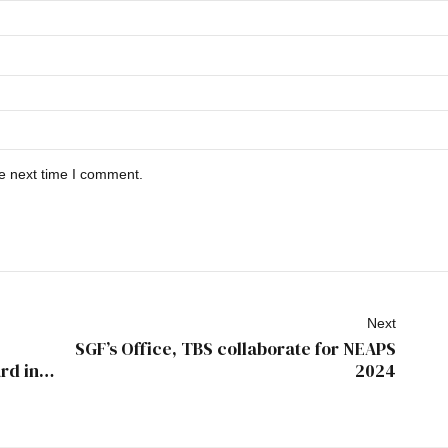
he next time I comment.
Next
SGF’s Office, TBS collaborate for NEAPS
rd in
2024
minent