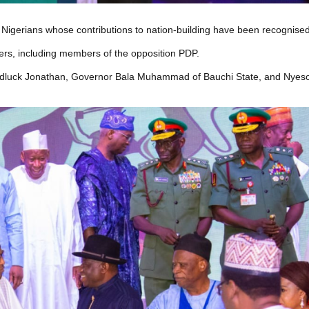
gerians whose contributions to nation-building have been recognised
cers, including members of the opposition PDP.
oodluck Jonathan, Governor Bala Muhammad of Bauchi State, and Nye