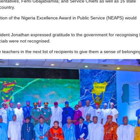
tatives, Femi Gbajabiamila; and Service Chiefs as well as 16 state
country.
ction of the Nigeria Excellence Award in Public Service (NEAPS) would
ident Jonathan expressed gratitude to the government for recognising 
cials were not recognised.
eachers in the next list of recipients to give them a sense of belongin