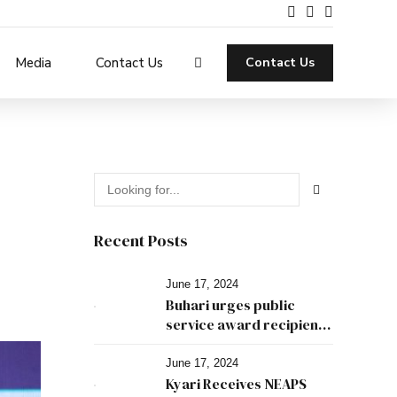
Media
Contact Us
Contact Us
Recent Posts
June 17, 2024
Buhari urges public
service award recipients
to leave good legacies
June 17, 2024
Kyari Receives NEAPS