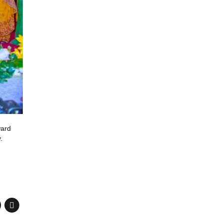
ward
.