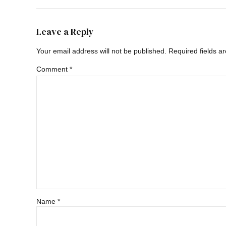
Leave a Reply
Your email address will not be published. Required fields a
Comment
*
Name *