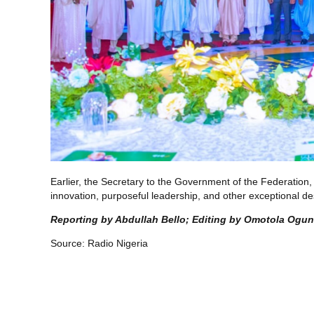
Earlier, the Secretary to the Government of the Federatio
innovation, purposeful leadership, and other exceptional des
Reporting by Abdullah Bello; Editing by Omotola Ogu
Source:
Radio Nigeria