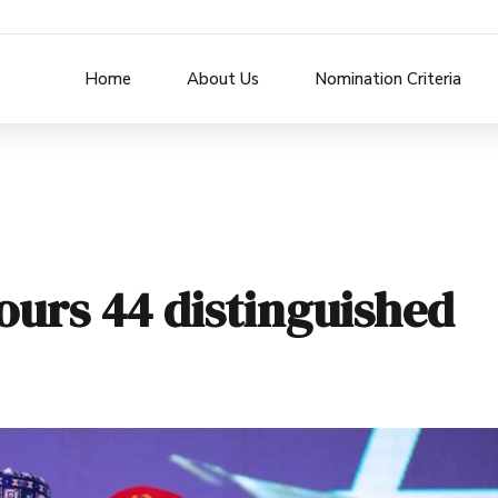
Home
About Us
Nomination Criteria
urs 44 distinguished