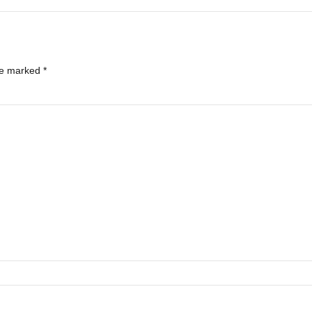
re marked *