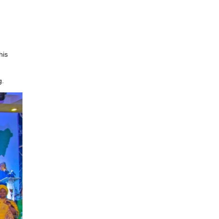
his
g.