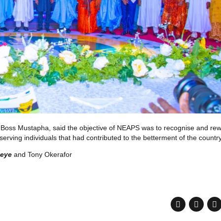
n, Boss Mustapha, said the objective of NEAPS was to recognise and re
erving individuals that had contributed to the betterment of the country
neye
and Tony Okerafor