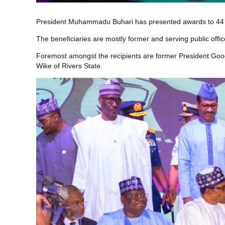
President Muhammadu Buhari has presented awards to 44 Ni
The beneficiaries are mostly former and serving public offi
Foremost amongst the recipients are former President G
Wike of Rivers State.