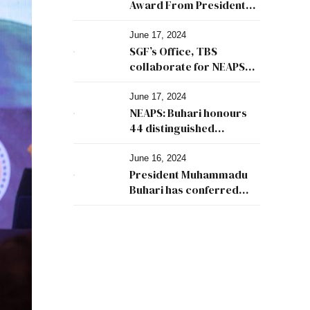
Award From President
Buhari
June 17, 2024
SGF’s Office, TBS
collaborate for NEAPS
2024
June 17, 2024
NEAPS: Buhari honours
44 distinguished
Nigerians
June 16, 2024
President Muhammadu
Buhari has conferred
Nigeria Excellence
Award in Public Service
(NEAPS) on 44 prominent
Nigerians.