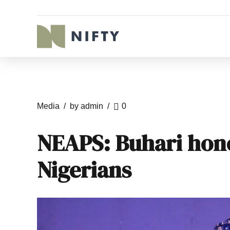
Media
by admin
0
NEAPS: Buhari hono
Nigerians