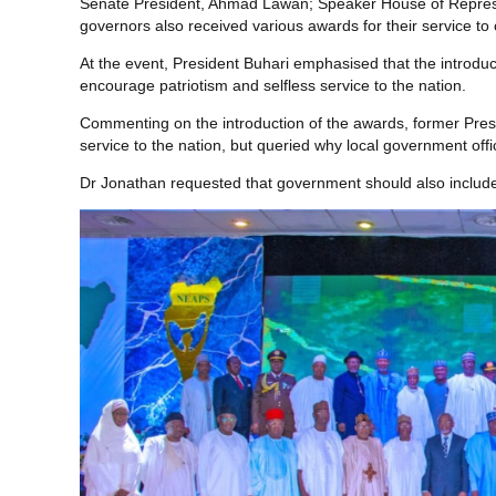
Senate President, Ahmad Lawan; Speaker House of Represen
governors also received various awards for their service to 
At the event, President Buhari emphasised that the introdu
encourage patriotism and selfless service to the nation.
Commenting on the introduction of the awards, former Pres
service to the nation, but queried why local government offi
Dr Jonathan requested that government should also include t