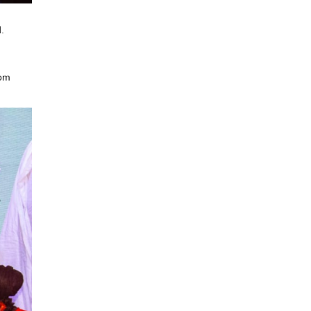
.
som