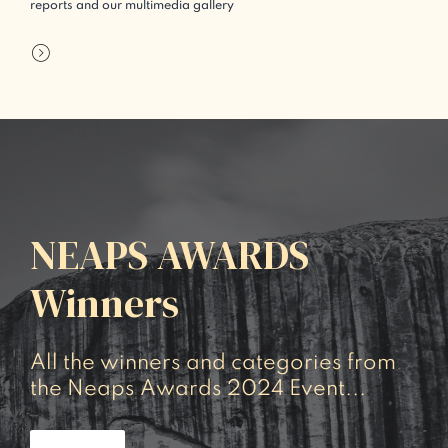
reports and our multimedia gallery
NEAPS AWARDS
Winners
All the winners and categories from
the Neaps Awards 2024 Event...