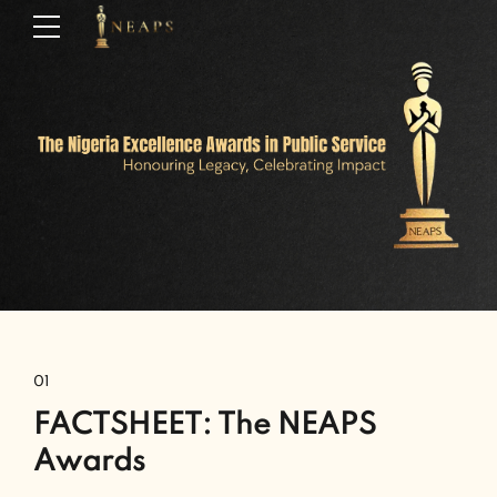
01
FACTSHEET: The NEAPS
Awards