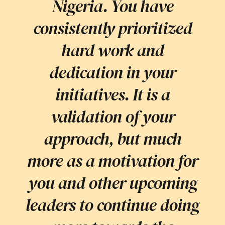
Nigeria. You have
initiative award that
who have received
consistently prioritized
recognises and rewards
awards, I wish to say a
hard work and
innovation, purposeful
very big thank you to
dedication in your
(President Muhammadu
leadership, and other
initiatives. It is a
Buhari) and (TBS). I am
exceptional deserving
validation of your
individuals who have
convinced the unique
approach, but much
NEAPS awards will serve
contributed immensely
more as a motivation for
as an impetus for more
to the growth and
you and other upcoming
service to the nation and
development of the
leaders to continue doing
public service and the
humanity.”