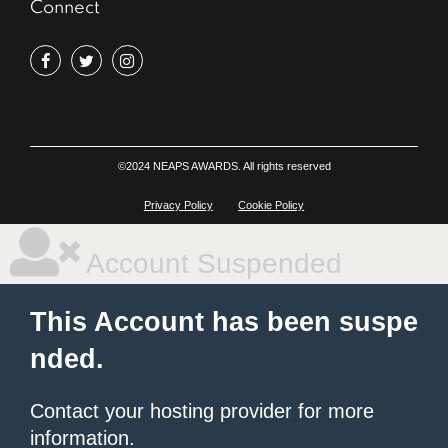
Connect
©2024 NEAPS AWARDS. All rights reserved
Privacy Policy
Cookie Policy
Account Suspended
This Account has been suspe
nded.
Contact your hosting provider
for more
information.