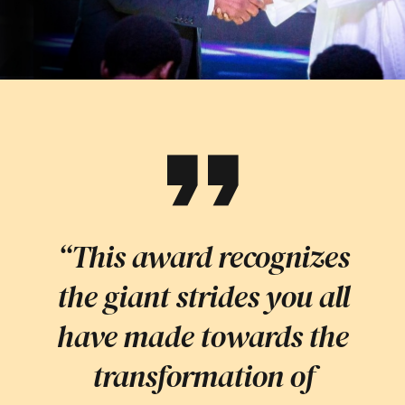
“This award recognizes
the giant strides you all
have made towards the
“NEAPS is a purely
transformation of
“On behalf of all those
private sector driven