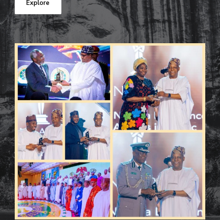
Explore