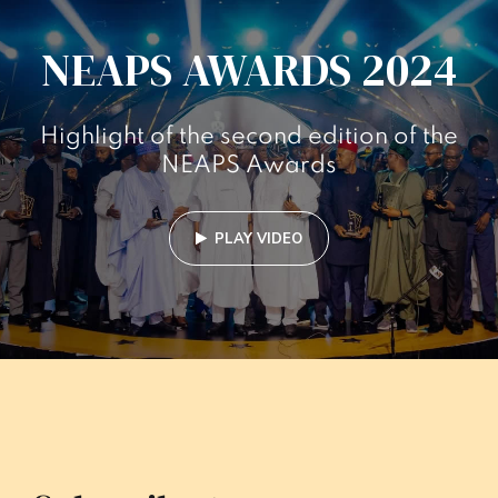
NEAPS AWARDS 2024
Highlight of the second edition of the
NEAPS Awards
PLAY VIDEO
şans
vidobet
vidobet
vidobet
vidobet
casinolevant
casinolevant
casinolevant
vidobet
şans
casinolevant
casino
şans
casino
casino
casino
boostaro
casinolevant
şans
casinolevant
şanscasino
vidobet
vidobet
levant
gorabet
galyabet
gorabet
gorabet
gorabet
vidobet
galyabet
gorabet
gorabet
casino
|
|
güncel
giriş
|
|
|
giriş
casino
giriş
şans
casino
levant
şans
şans
|
giriş
casino
giriş
|
|
giriş
casino
|
|
|
|
|
giriş
|
|
|
giriş
|
|
|
|
|
giriş
|
|
|
|
giriş
|
|
|
|
|
|
|