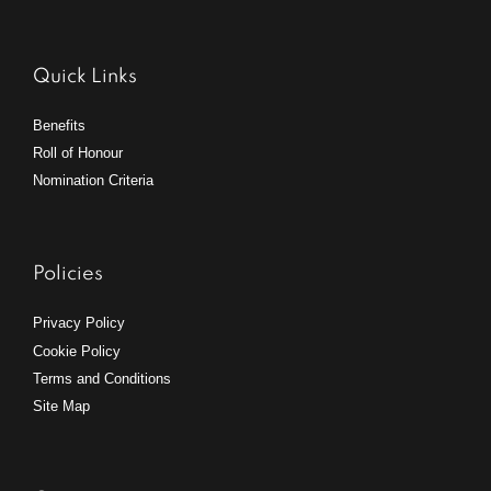
Quick Links
Benefits
Roll of Honour
Nomination Criteria
Policies
Privacy Policy
Cookie Policy
Terms and Conditions
Site Map