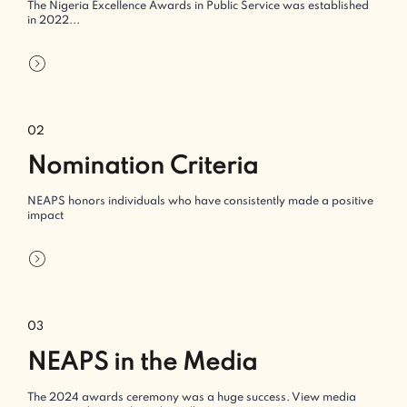
The Nigeria Excellence Awards in Public Service was established
in 2022...
02
Nomination Criteria
NEAPS honors individuals who have consistently made a positive
impact
03
NEAPS in the Media
The 2024 awards ceremony was a huge success. View media