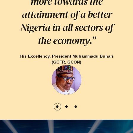
more towards the
country at large.”
attainment of a better
His Excellency, President Goodluck Jonathan
(GCFR, GCON)
Nigeria in all sectors of
Boss Mustapha (CFR), Former Secretary to the
Government of the Federation
the economy.”
His Excellency, President Muhammadu Buhari
(GCFR, GCON)