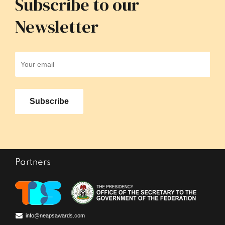
Subscribe to our
Newsletter
Partners
info@neapsawards.com