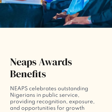
Neaps Awards
Benefits
NEAPS celebrates outstanding
Nigerians in public service,
providing recognition, exposure,
and opportunities for growth