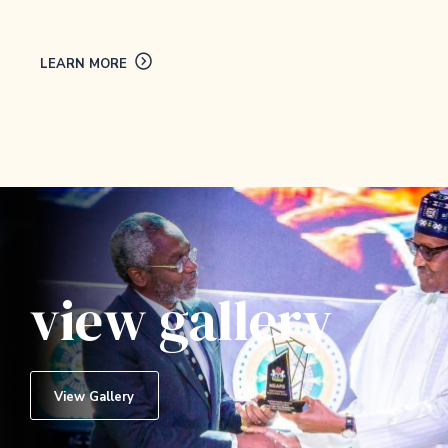
LEARN MORE
view gallery
View Gallery