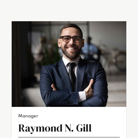
Manager
Raymond N. Gill