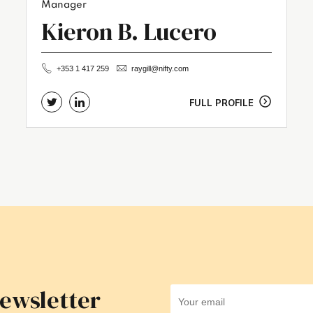
Manager
Kieron B. Lucero
+353 1 417 259
raygill@nifty.com
FULL PROFILE
Newsletter