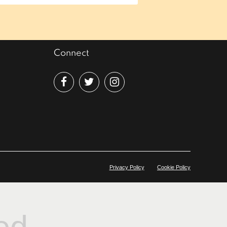
Connect
Privacy Policy
Cookie Policy