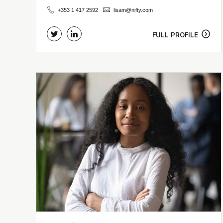
+353 1 417 2592
lisam@nifty.com
FULL PROFILE