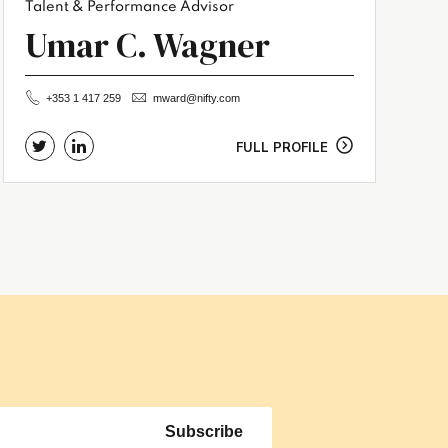
Talent & Performance Advisor
Umar C. Wagner
+353 1 417 259
mward@nifty.com
FULL PROFILE