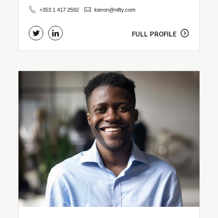
+353 1 417 2592
kieron@nifty.com
FULL PROFILE