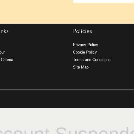
inks
Policies
Privacy Policy
our
Cookie Policy
Criteria
Terms and Conditions
Site Map