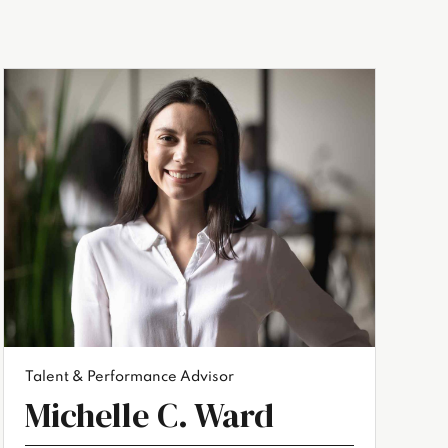
Talent & Performance Advisor
Michelle C. Ward