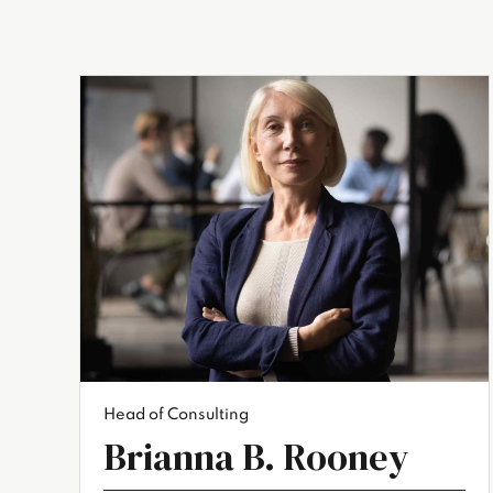
Head of Consulting
Brianna B. Rooney