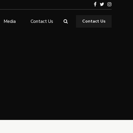
Media
Contact Us
Contact Us