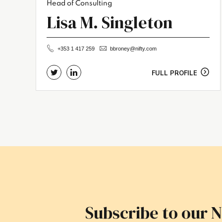
Head of Consulting
Lisa M. Singleton
+353 1 417 259
bbroney@nifty.com
FULL PROFILE
şans
vidobet
vidobet
vidobet
vidobet
casinolevant
casinolevant
casinolevant
vidobet
şans
casinolevant
casino
şans
casino
casino
casino
boostaro
casinolevant
şans
casinolevant
şanscasino
vidobet
vidobet
levant
gorabet
galyabet
gorabet
gorabet
gorabet
vidobet
galyabet
gorabet
gorabet
casino
|
|
güncel
giriş
|
|
|
giriş
casino
giriş
şans
casino
levant
şans
şans
|
giriş
casino
giriş
|
|
giriş
casino
|
|
|
|
|
giriş
|
|
|
giriş
|
|
|
|
|
giriş
|
|
|
|
giriş
|
|
|
|
|
|
|
Subscribe to our 