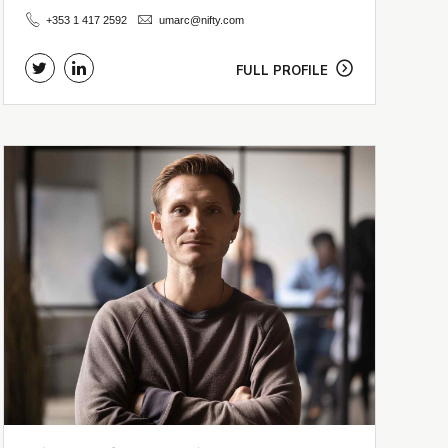
+353 1 417 2592
umarc@nifty.com
FULL PROFILE