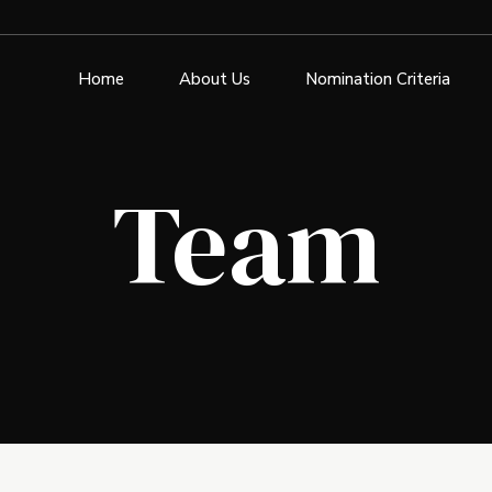
Home
About Us
Nomination Criteria
Team