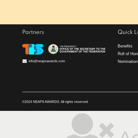
Partners
Quick L
Benefits
Roll of Hon
info@neapsawards.com
Nomination 
©2024 NEAPS AWARDS. All rights reserved