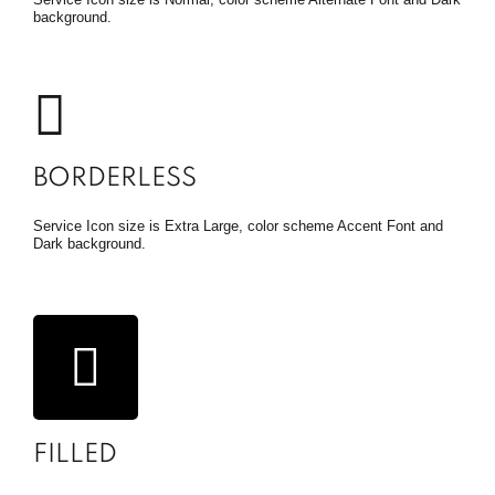
Service Icon size is Normal, color scheme Alternate Font and Dark
background.
BORDERLESS
Service Icon size is Extra Large, color scheme Accent Font and
Dark background.
FILLED