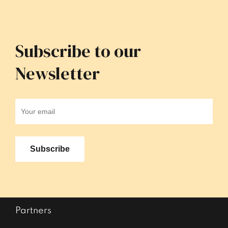
|
giriş
|
|
|
|
|
giriş
|
|
|
|
giriş
|
|
|
|
|
|
|
|
Subscribe to our
Newsletter
Partners