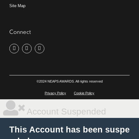
Site Map
Connect
©2024 NEAPS AWARDS. All rights reserved
Privacy Policy
Cookie Policy
Account Suspended
This Account has been suspe