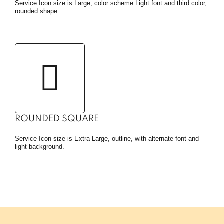
Service Icon size is Large, color scheme Light font and third color,
rounded shape.
ROUNDED SQUARE
Service Icon size is Extra Large, outline, with alternate font and
light background.
şans
vidobet
vidobet
vidobet
vidobet
casinolevant
casinolevant
casinolevant
vidobet
şans
casinolevant
casino
şans
casino
casino
casino
boostaro
casinolevant
şans
casinolevant
şanscasino
vidobet
vidobet
levant
gorabet
galyabet
gorabet
gorabet
gorabet
vidobet
galyabet
gorabet
gorabet
nigeria
sports
casino
|
|
güncel
giriş
|
|
|
giriş
casino
giriş
şans
casino
levant
şans
şans
|
giriş
casino
giriş
|
|
giriş
casino
|
|
|
|
|
giriş
|
|
|
betting
betting