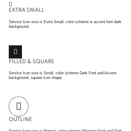
EXTRA SMALL
Service Icon size is Extra Small, color scheme is accent font dark
background.
FILLED & SQUARE
Service Icon size is Small, color scheme Dark Font and Accent
background, square icon shape.
OUTLINE