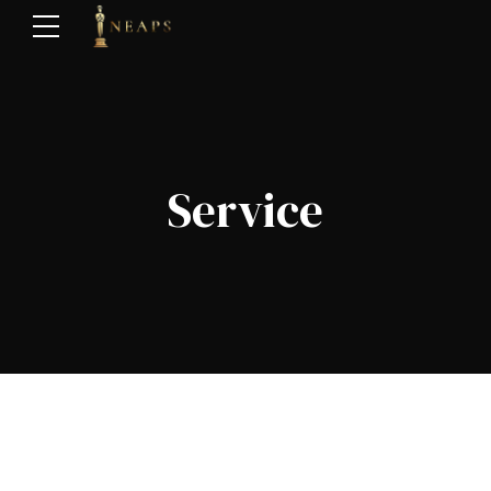
Service