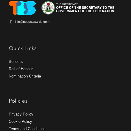
info@neapsawards.com
Quick Links
Benefits
Roll of Honour
Nomination Criteria
Policies
Privacy Policy
Cookie Policy
Terms and Conditions